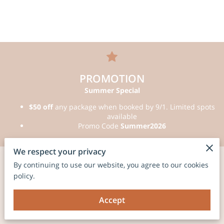
PROMOTION
Summer Special
$50 off
any package when booked by 9/1. Limited spots
available
Promo Code
Summer2026
We respect your privacy
By continuing to use our website, you agree to our cookies
Photo Booth
policy.
Experiences
Accept