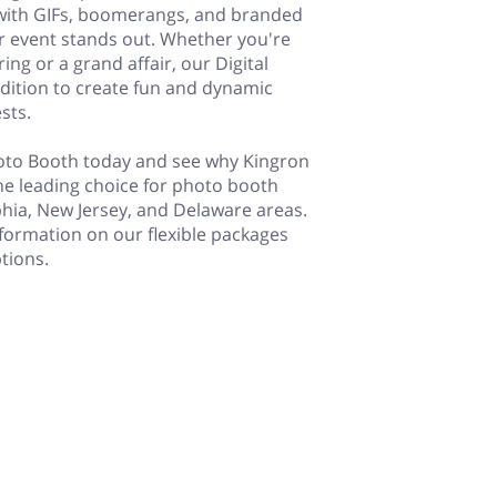
with GIFs, boomerangs, and branded
r event stands out. Whether you're
ing or a grand affair, our Digital
ddition to create fun and dynamic
sts.
hoto Booth today and see why Kingron
he leading choice for photo booth
lphia, New Jersey, and Delaware areas.
formation on our flexible packages
tions.