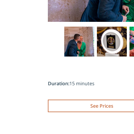
Duration
:
15 minutes
See Prices