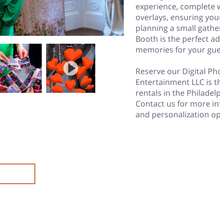
experience, complete 
overlays, ensuring you
planning a small gather
Booth is the perfect a
memories for your gue
Reserve our Digital P
Entertainment LLC is t
rentals in the Philade
Contact us for more in
and personalization op