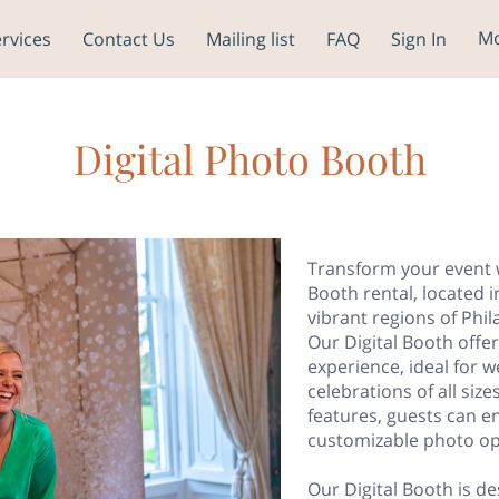
M
rvices
Contact Us
Mailing list
FAQ
Sign In
K HERE TO
Our Service Areas
Blog
Digital Photo Booth
Transform your event w
Booth rental, located i
vibrant regions of Phi
Our Digital Booth off
experience, ideal for 
celebrations of all siz
features, guests can en
customizable photo op
Our Digital Booth is de