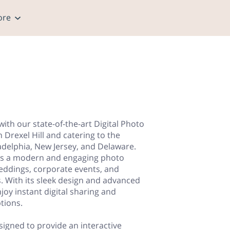
ore
ith our state-of-the-art Digital Photo
n Drexel Hill and catering to the
ladelphia, New Jersey, and Delaware.
ers a modern and engaging photo
weddings, corporate events, and
es. With its sleek design and advanced
joy instant digital sharing and
tions.
signed to provide an interactive