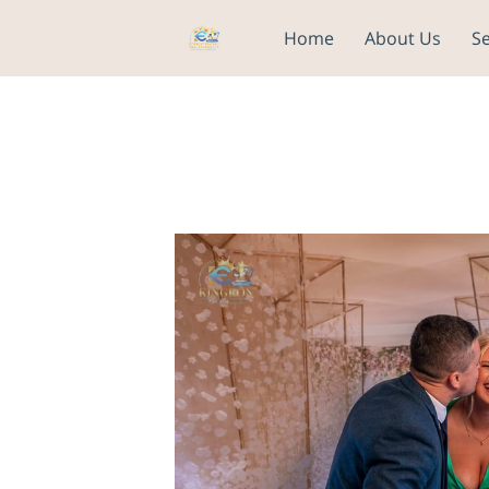
Home
About Us
Se
NEED A BACKDROP? CLIC
CHOOSE